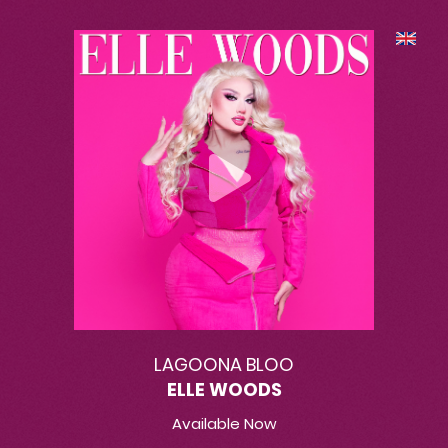
LAGOONA BLOO
ELLE WOODS
Available Now