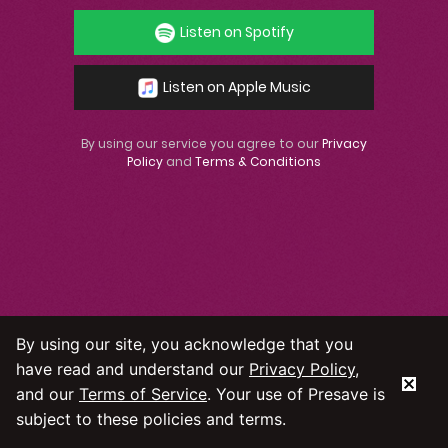
Listen on Spotify
Listen on Apple Music
By using our service you agree to our
Privacy
Policy
and
Terms & Conditions
By using our site, you acknowledge that you
have read and understand our
Privacy Policy
,
and our
Terms of Service
. Your use of Presave is
subject to these policies and terms.