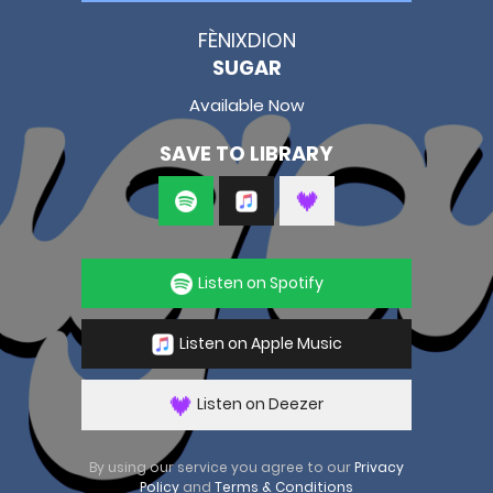
FÈNIXDION
SUGAR
Available Now
SAVE TO LIBRARY
Listen on Spotify
Listen on Apple Music
Listen on Deezer
By using our service you agree to our
Privacy
Policy
and
Terms & Conditions